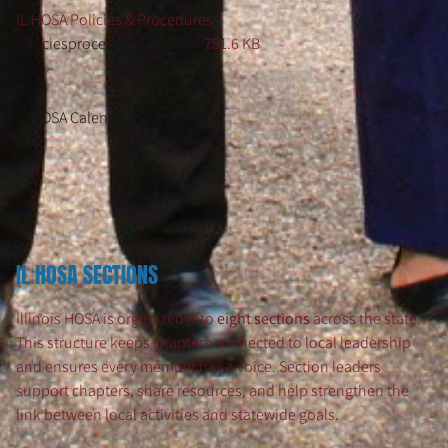
IL HOSA Policies & Procedures
policiesprocedures2021.pdf
751.6 KB
IL HOSA Calendar
IL HOSA SECTIONS
Illinois HOSA is organized into
eight sections
across the state.
This structure keeps chapters connected to local leadership
and ensures every member has a voice. Section leaders
support chapters, share resources, and help strengthen the
link between local activities and statewide goals.