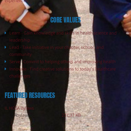
experiences.
CORE VALUES
Learn - Gain knowledge and skills in health science and
leadership
Lead - Take initiative in your chapter, school, and
community
Serve - Commit to helping others and improving health
Innovate - Find creative solutions to today's healthcare
challenges
FEATURED RESOURCES
IL HOSA Bylaws
IHOSAbylawsrevised2023.pdf
237.37 KB