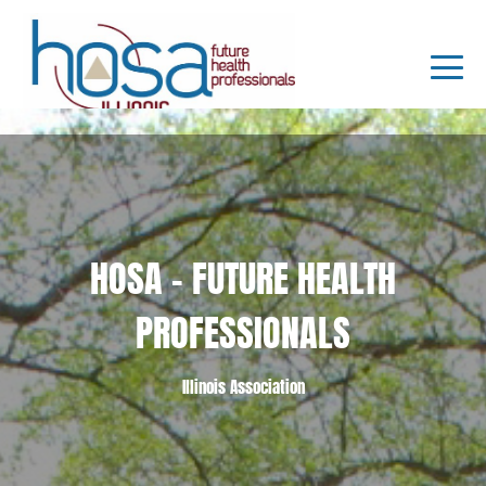
HOSA - FUTURE HEALTH
PROFESSIONALS
Illinois Association