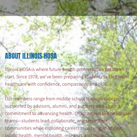
ABOUT ILLINOIS HOSA
Illinois HOSA is where future health professionals get their
start. Since 1978, we’ve been preparing students to step into
healthcare with confidence, compassion, and skill.
Our members range from middle school through college,
supported by advisors, alumni, and partners who share a
commitment to advancing health. Chapters run like healthcare
teams—students lead, collaborate, and serve their
communities while exploring careers in nursing, medicine,
public health, mental health, research, and more.