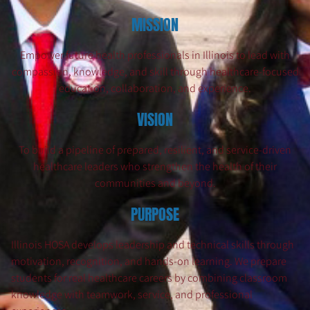
MISSION
Empower future health professionals in Illinois to lead with
compassion, knowledge, and skill through healthcare-focused
education, collaboration, and experience.
VISION
To build a pipeline of prepared, resilient, and service-driven
healthcare leaders who strengthen the health of their
communities and beyond.
PURPOSE
Illinois HOSA develops leadership and technical skills through
motivation, recognition, and hands-on learning. We prepare
students for real healthcare careers by combining classroom
knowledge with teamwork, service, and professional