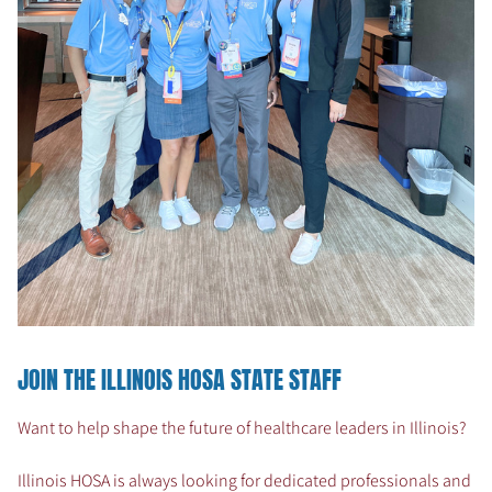
JOIN THE ILLINOIS HOSA STATE STAFF
Want to help shape the future of healthcare leaders in Illinois?
Illinois HOSA is always looking for dedicated professionals and