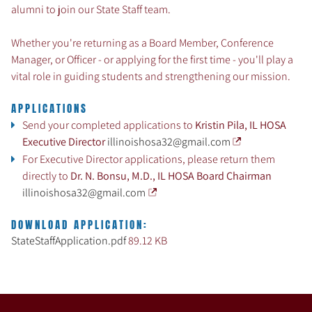
alumni to join our State Staff team.
Whether you're returning as a Board Member, Conference
Manager, or Officer - or applying for the first time - you'll play a
vital role in guiding students and strengthening our mission.
APPLICATIONS
Send your completed applications to
Kristin Pila, IL HOSA
Executive Director
illinoishosa32@gmail.com
For Executive Director applications, please return them
directly to
Dr. N. Bonsu, M.D., IL HOSA Board Chairman
illinoishosa32@gmail.com
DOWNLOAD APPLICATION:
StateStaffApplication.pdf
89.12 KB