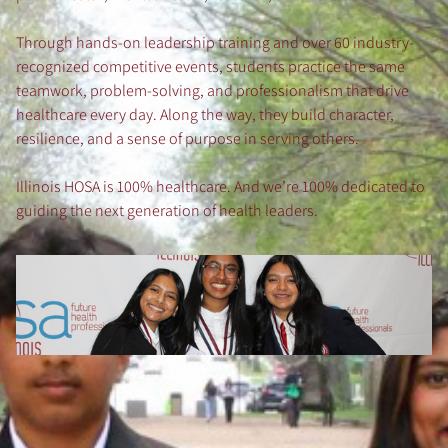
Through hands-on leadership training and over 60 industry-
recognized competitive events, students practice the same
teamwork, problem-solving, and professionalism that drive
healthcare every day. Along the way, they build character,
resilience, and a sense of purpose in serving others.
Illinois HOSA is 100% healthcare. And we’re 100% dedicated to
guiding the next generation of health leaders.