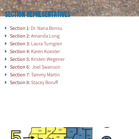
SECTION REPRESENTATIVES
Section 1:
Dr. Nana Bonsu
Section 2:
Amanda Long
Section 3:
Laura Turngren
Section 4:
Karen Koester
Section 5:
Kristen Wegener
Section 6:
Joel Swanson
Section 7:
Tammy Martin
Section 8:
Stacey Boruff