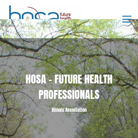
HOSA - FUTURE HEALTH
PROFESSIONALS
Illinois Association