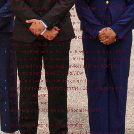
auto insurance.
GEICO HOSA DISCOUNTS
HOSA Career Center:
HOSA has an incredible job bank full of
open positions for companies looking for HOSA alumni. You
can post your resume, apply for jobs, and set job alerts. If
you are hiring and would like to list an open position, we
can help you with that as well. You can find the career center
here:
HOSA CAREER CENTER
Princeton Review:
The Princeton Review is offering all HOSA
Students and alumni discounts for their test prep. There are
discounted homework help services and free MCAT prep.
Learn more here:
PRINCETON REVIEW
Create professional networking opportunities
Stay current with news through the HOSA E-Magazine and
the Alumni Newsletter
Conduct workshops
Serve as judges at state and national leadership
conferences
Serve as a mentor to a HOSA member
Be involved in state and national activities where needs