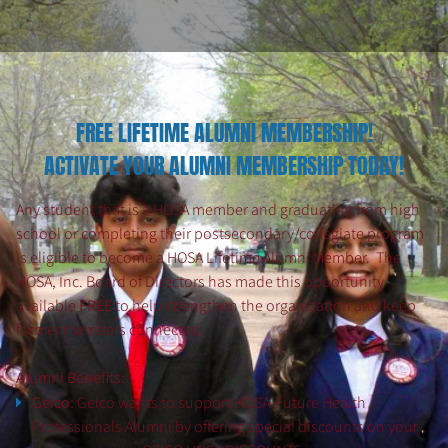
FREE LIFETIME ALUMNI MEMBERSHIP!
ACTIVATE YOUR ALUMNI MEMBERSHIP TODAY!
Any student that is a HOSA member and graduating from high
school or completing their postsecondary/collegiate program
is eligible to become a HOSA Lifetime Alumni Member. The
HOSA, Inc. Board of Directors has made this opportunity
available
FREE
to help strengthen the organization and keep
former members connected.
Alumni Benefits:
Geico:
Geico wants to support HOSA-Future Health
Professionals Alumni by offering special discounts on your