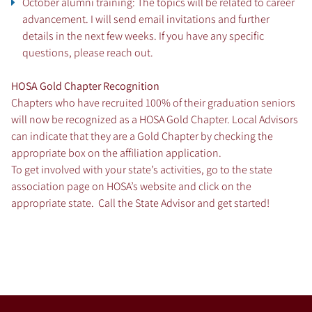
October alumni training: The topics will be related to career
advancement. I will send email invitations and further
details in the next few weeks. If you have any specific
questions, please reach out.
HOSA Gold Chapter Recognition
Chapters who have recruited 100% of their graduation seniors
will now be recognized as a HOSA Gold Chapter. Local Advisors
can indicate that they are a Gold Chapter by checking the
appropriate box on the affiliation application.
To get involved with your state’s activities, go to the state
association page on HOSA’s website and click on the
appropriate state
. Call the State Advisor and get started!