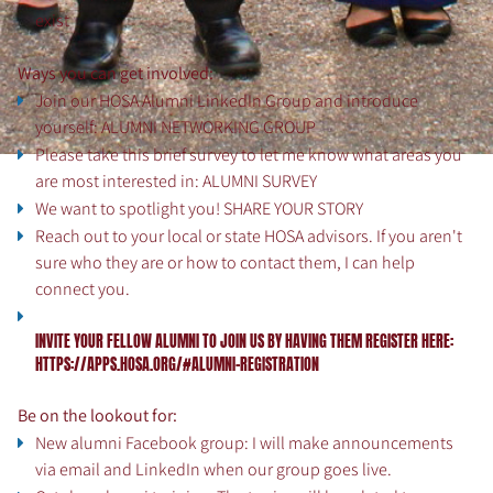
exist
Ways you can get involved:
Join our HOSA Alumni LinkedIn Group and introduce
yourself:
ALUMNI NETWORKING GROUP
Please take this brief survey to let me know what areas you
are most interested in:
ALUMNI SURVEY
We want to spotlight you!
SHARE YOUR STORY
Reach out to your local or state HOSA advisors. If you aren't
sure who they are or how to contact them, I can help
connect you.
INVITE YOUR FELLOW ALUMNI TO JOIN US BY HAVING THEM REGISTER HERE:
HTTPS://APPS.HOSA.ORG/#
ALUMNI-REGISTRATION
Be on the lookout for:
New alumni Facebook group: I will make announcements
via email and LinkedIn when our group goes live.